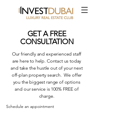
GET A FREE
CONSULTATION
Our friendly and experienced staff
are here to help. Contact us today
and take the hustle out of your next
off-plan property search. We offer
you the biggest range of options
and our service is 100% FREE of
charge.
Schedule an appointment