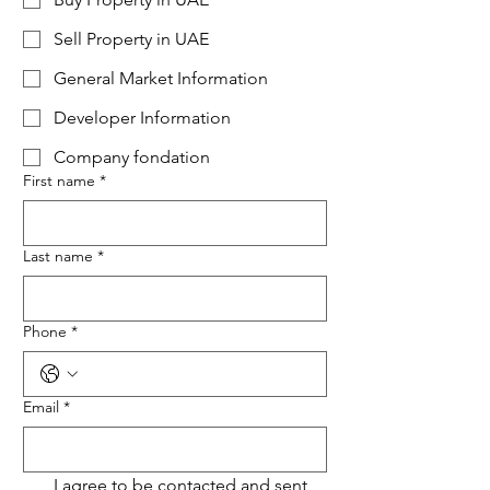
Sell Property in UAE
General Market Information
Developer Information
Company fondation
First name
*
Last name
*
Phone
*
Email
*
I agree to be contacted and sent 