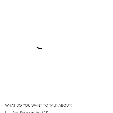
WHAT DO YOU WANT TO TALK ABOUT?
Buy Property in UAE