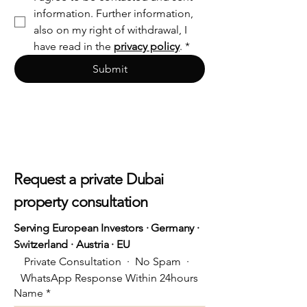
information. Further information, 
also on my right of withdrawal, I 
have read in the 
privacy policy
.
*
Submit
Request a private Dubai
property consultation
Serving European Investors · Germany ·
Switzerland · Austria · EU
Private Consultation  ·  No Spam  ·  
WhatsApp Response Within 24hours
Name
*