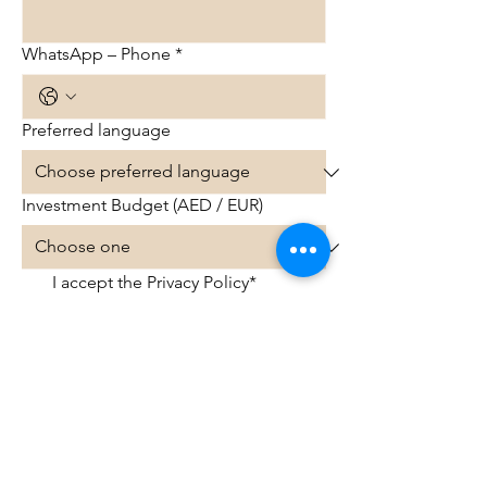
WhatsApp – Phone
*
Preferred language
Investment Budget (AED / EUR)
I accept the Privacy Policy*
Get more info on Dubai property
options
© 2025 InvestDubaiClub.com