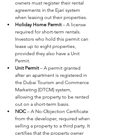
owners must register their rental 
agreements in the Ejari system 
when leasing out their properties.
Holiday Home Permit
 – A license 
required for short-term rentals. 
Investors who hold this permit can 
lease up to eight properties, 
provided they also have a Unit 
Permit.
Unit Permit
 – A permit granted 
after an apartment is registered in 
the Dubai Tourism and Commerce 
Marketing (DTCM) system, 
allowing the property to be rented 
out on a short-term basis.
NOC
 – A No-Objection Certificate 
from the developer, required when 
selling a property to a third party. It 
certifies that the property owner 