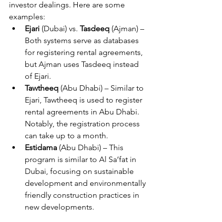
investor dealings. Here are some 
examples:
Ejari
 (Dubai) vs. 
Tasdeeq
 (Ajman) – 
Both systems serve as databases 
for registering rental agreements, 
but Ajman uses Tasdeeq instead 
of Ejari.
Tawtheeq
 (Abu Dhabi) – Similar to 
Ejari, Tawtheeq is used to register 
rental agreements in Abu Dhabi. 
Notably, the registration process 
can take up to a month.
Estidama
 (Abu Dhabi) – This 
program is similar to Al Sa’fat in 
Dubai, focusing on sustainable 
development and environmentally 
friendly construction practices in 
new developments.