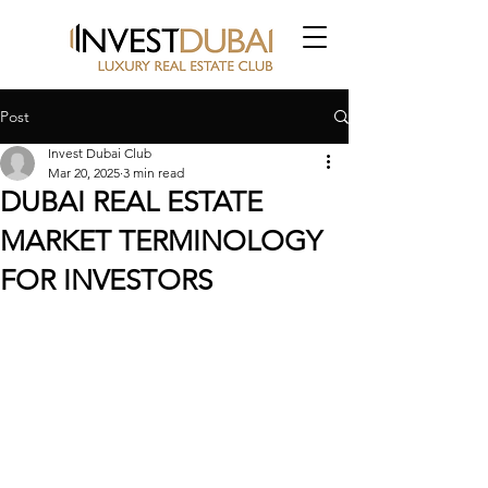
Post
Invest Dubai Club
Mar 20, 2025
3 min read
DUBAI REAL ESTATE
MARKET TERMINOLOGY
FOR INVESTORS