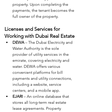
property. Upon completing the 
payments, the tenant becomes the 
full owner of the property.
Licenses and Services for 
Working with Dubai Real Estate
DEWA
 – The Dubai Electricity and 
Water Authority is the sole 
provider of utility services in the 
emirate, covering electricity and 
water. DEWA offers various 
convenient platforms for bill 
payments and utility connections, 
including a website, service 
centers, and a mobile app.
EJARI
 – An online database that 
stores all long-term real estate 
lease agreements. Property 