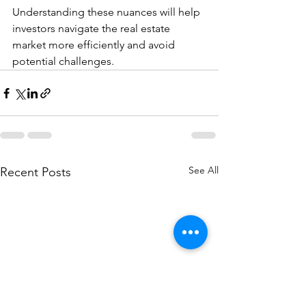
Understanding these nuances will help 
investors navigate the real estate 
market more efficiently and avoid 
potential challenges.
See All
Recent Posts