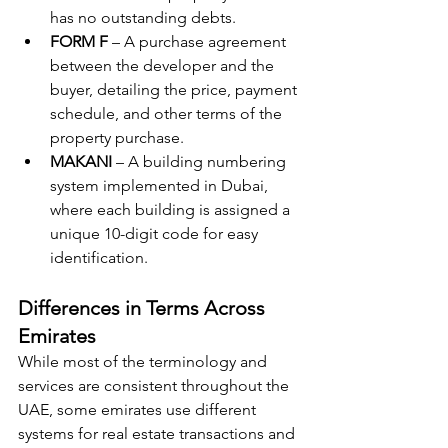
has no outstanding debts.
FORM F
 – A purchase agreement 
between the developer and the 
buyer, detailing the price, payment 
schedule, and other terms of the 
property purchase.
MAKANI
 – A building numbering 
system implemented in Dubai, 
where each building is assigned a 
unique 10-digit code for easy 
identification.
Differences in Terms Across 
Emirates
While most of the terminology and 
services are consistent throughout the 
UAE, some emirates use different 
systems for real estate transactions and 