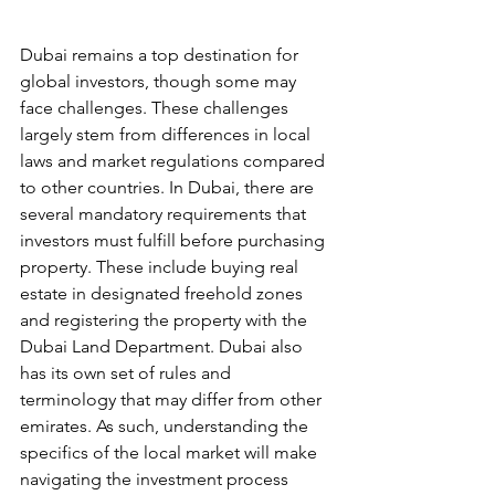
Dubai remains a top destination for 
global investors, though some may 
face challenges. These challenges 
largely stem from differences in local 
laws and market regulations compared 
to other countries. In Dubai, there are 
several mandatory requirements that 
investors must fulfill before purchasing 
property. These include buying real 
estate in designated freehold zones 
and registering the property with the 
Dubai Land Department. Dubai also 
has its own set of rules and 
terminology that may differ from other 
emirates. As such, understanding the 
specifics of the local market will make 
navigating the investment process 