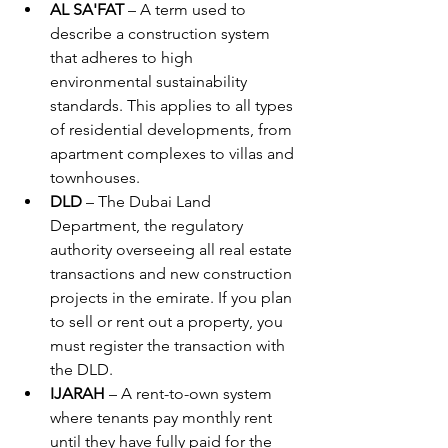
AL SA'FAT
 – A term used to 
describe a construction system 
that adheres to high 
environmental sustainability 
standards. This applies to all types 
of residential developments, from 
apartment complexes to villas and 
townhouses.
DLD
 – The Dubai Land 
Department, the regulatory 
authority overseeing all real estate 
transactions and new construction 
projects in the emirate. If you plan 
to sell or rent out a property, you 
must register the transaction with 
the DLD.
IJARAH
 – A rent-to-own system 
where tenants pay monthly rent 
until they have fully paid for the 