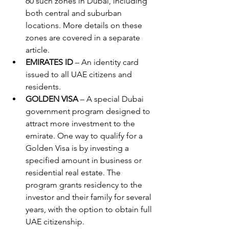
60 such zones in Dubai, including 
both central and suburban 
locations. More details on these 
zones are covered in a separate 
article.
EMIRATES ID
 – An identity card 
issued to all UAE citizens and 
residents.
GOLDEN VISA
 – A special Dubai 
government program designed to 
attract more investment to the 
emirate. One way to qualify for a 
Golden Visa is by investing a 
specified amount in business or 
residential real estate. The 
program grants residency to the 
investor and their family for several 
years, with the option to obtain full 
UAE citizenship.