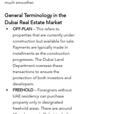
much smoother.
General Terminology in the 
Dubai Real Estate Market
OFF-PLAN
 – This refers to 
properties that are currently under 
construction but available for sale. 
Payments are typically made in 
installments as the construction 
progresses. The Dubai Land 
Department oversees these 
transactions to ensure the 
protection of both investors and 
developers.
FREEHOLD
 – Foreigners without 
UAE residency can purchase 
property only in designated 
freehold areas. There are around 